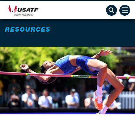
RESOURCES