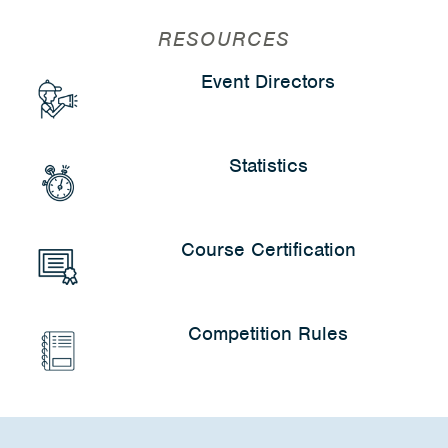
RESOURCES
Event Directors
Statistics
Course Certification
Competition Rules