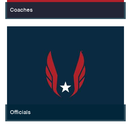
Coaches
Officials