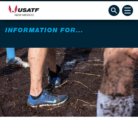
INFORMATION FOR...