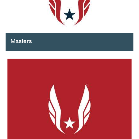
Masters