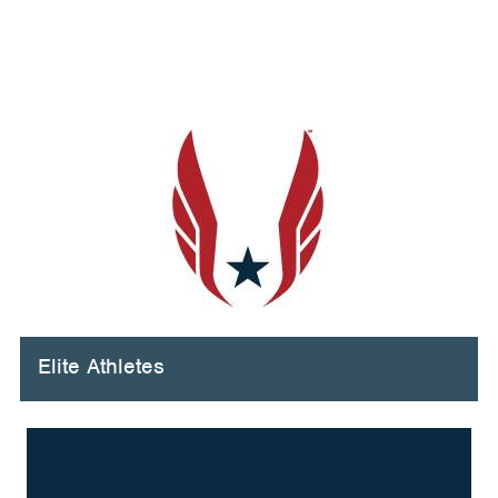
Elite Athletes