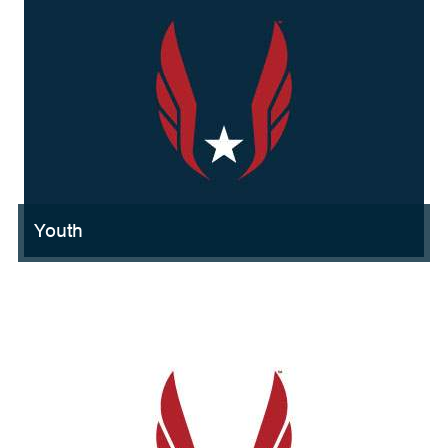
Youth