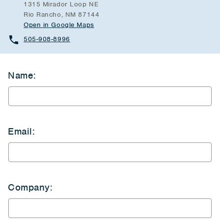
1315 Mirador Loop NE
Rio Rancho, NM 87144
Open in Google Maps
505-908-8996
Name:
Email:
Company: