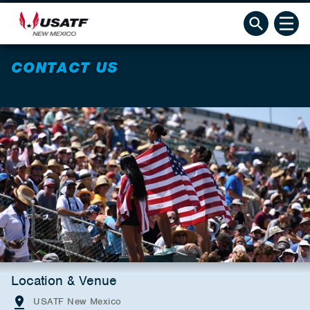
CONTACT US
Location & Venue
USATF New Mexico