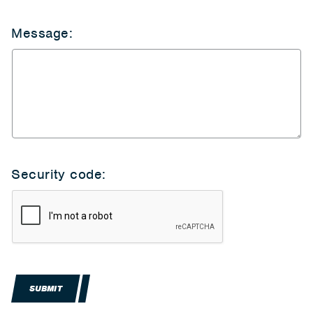
Message:
Security code:
SUBMIT