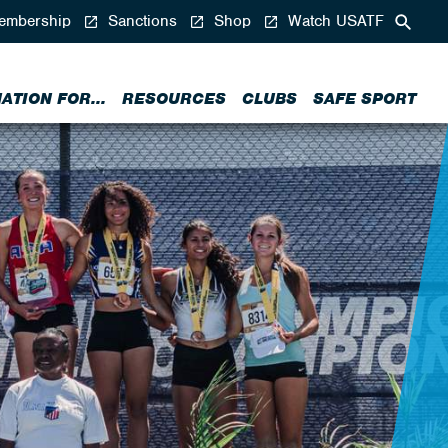
mbership
Sanctions
Shop
Watch USATF
ATION FOR...
RESOURCES
CLUBS
SAFE SPORT