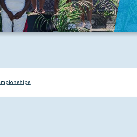
hampionships