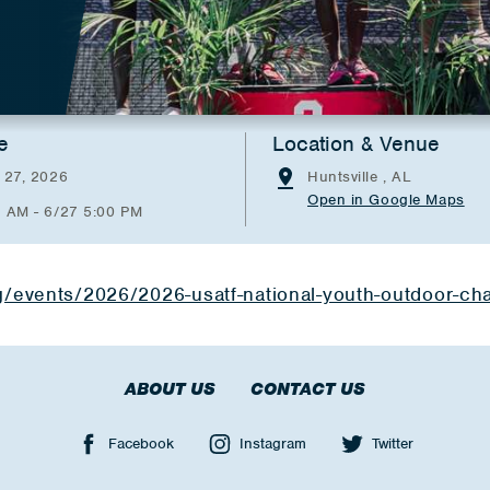
e
Location & Venue
 27, 2026
Huntsville , AL
Open in Google Maps
0 AM - 6/27 5:00 PM
rg/events/2026/2026-usatf-national-youth-outdoor-c
ABOUT US
CONTACT US
Facebook
Instagram
Twitter