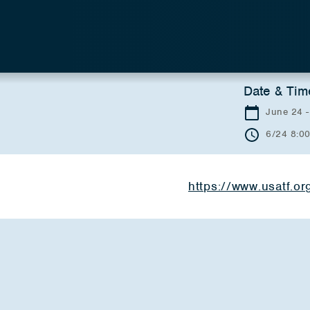
Date & Tim
June 24 -
6/24 8:0
https://www.usatf.o