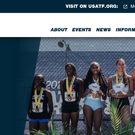
VISIT ON USATF.ORG:
Me
ABOUT
EVENTS
NEWS
INFORM