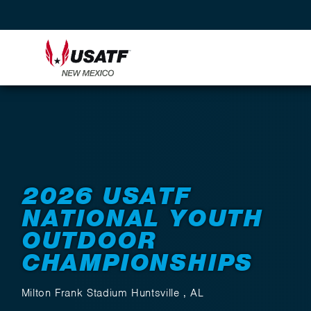
Back to Events
2026 USATF
NATIONAL YOUTH
OUTDOOR
CHAMPIONSHIPS
Milton Frank Stadium Huntsville , AL