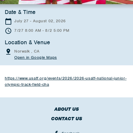
Date & Time
July 27 - August 02, 2026
7/27 8:00 AM - 8/2 5:00 PM
Location & Venue
Norwalk , CA
Open in Google Maps
https://www.usatf.org/events/2026/2026-usatf-national-junior-
olympic-track-field-cha
ABOUT US
CONTACT US