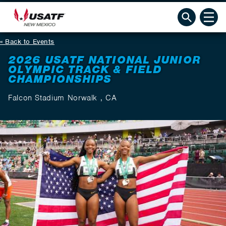
Back to Events
2026 USATF NATIONAL JUNIOR
OLYMPIC TRACK & FIELD
CHAMPIONSHIPS
Falcon Stadium Norwalk , CA